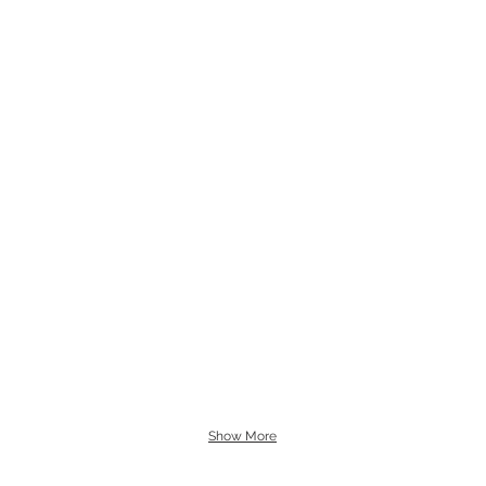
Show More