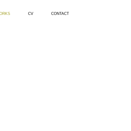
ORKS
CV
CONTACT