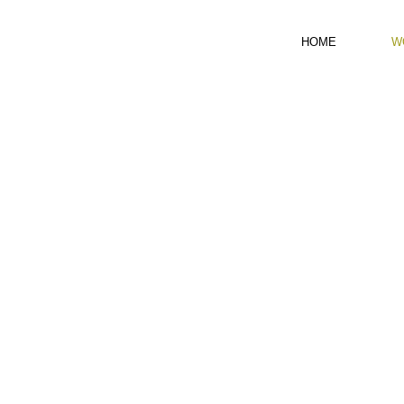
HOME
W