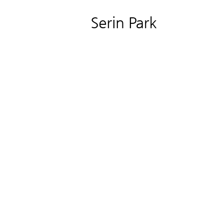
Serin Park